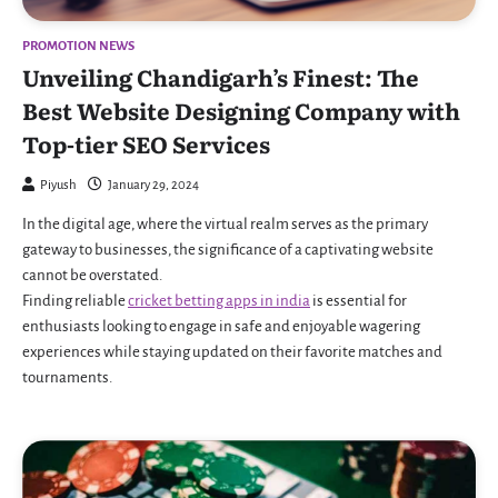
PROMOTION NEWS
Unveiling Chandigarh’s Finest: The
Best Website Designing Company with
Top-tier SEO Services
Piyush
January 29, 2024
In the digital age, where the virtual realm serves as the primary
gateway to businesses, the significance of a captivating website
cannot be overstated.
Finding reliable
cricket betting apps in india
is essential for
enthusiasts looking to engage in safe and enjoyable wagering
experiences while staying updated on their favorite matches and
tournaments.