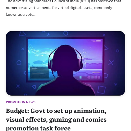
The Advertising Standards Council of India (ASCI) has observed that
numerous advertisements for virtual digital assets, commonly
known as crypto…
PROMOTION NEWS
Budget: Govt to set up animation,
visual effects, gaming and comics
promotion task force