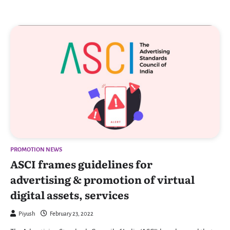
PROMOTION NEWS
ASCI frames guidelines for
advertising & promotion of virtual
digital assets, services
Piyush
February 23, 2022