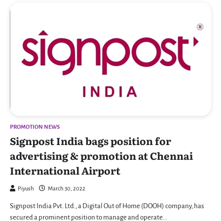
PROMOTION NEWS
Signpost India bags position for
advertising & promotion at Chennai
International Airport
Piyush
March 30, 2022
Signpost India Pvt. Ltd., a Digital Out of Home (DOOH) company, has
secured a prominent position to manage and operate…