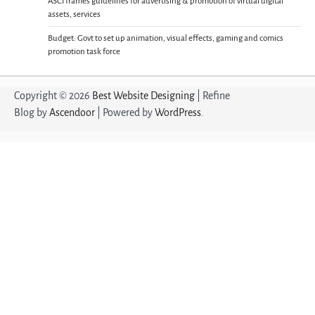
ASCI frames guidelines for advertising & promotion of virtual digital
assets, services
Budget: Govt to set up animation, visual effects, gaming and comics
promotion task force
Copyright © 2026
Best Website Designing
| Refine
Blog by
Ascendoor
| Powered by
WordPress
.