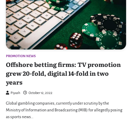
PROMOTION NEWS
Offshore betting firms: TV promotion
grew 20-fold, digital 14-fold in two
years
Piyush
October 12, 2022
Global gambling companies, currently under scrutiny by the
Ministry of Information and Broadcasting (MIB) for allegedly posing
as sports news…