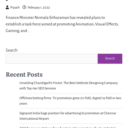
Piyush
February 1, 2022
Finance Minister Nirmala Sitharaman has revealed plans to
establish a task force aimed at promoting Animation, Visual Effects,
Gaming, and…
Search
Search
Recent Posts
Unveiling Chandigarh’s Finest: The Best Website Designing Company
with Top-tier SEO Services
Offshore betting firms: TV promotion grew 20-fold, digital 14-fold in two
years
Signpost India bags position for advertising & promotion at Chennai
International Airport